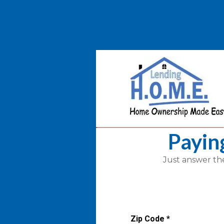
Payin
Just answer th
Zip Code
*