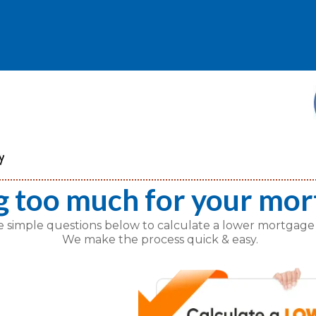
g too much for your mor
e simple questions below to calculate a lower mortgage
We make the process quick & easy.