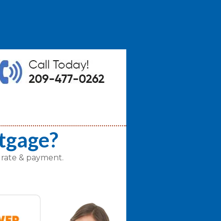
tgage?
 rate & payment.