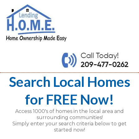
Search Local Homes
for FREE Now!
Access 1000's of homes in the local area and
surrounding communities!
Simply enter your search criteria below to get
started now!