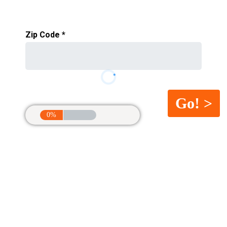
Zip Code
*
0%